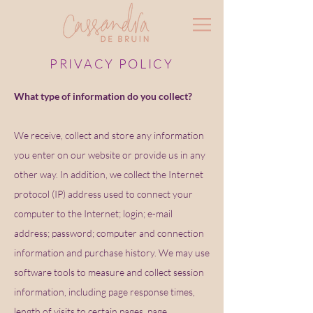
PRIVACY POLICY
What type of information do you collect?
We receive, collect and store any information
you enter on our website or provide us in any
other way. In addition, we collect the Internet
protocol (IP) address used to connect your
computer to the Internet; login; e-mail
address; password; computer and connection
information and purchase history. We may use
software tools to measure and collect session
information, including page response times,
length of visits to certain pages, page