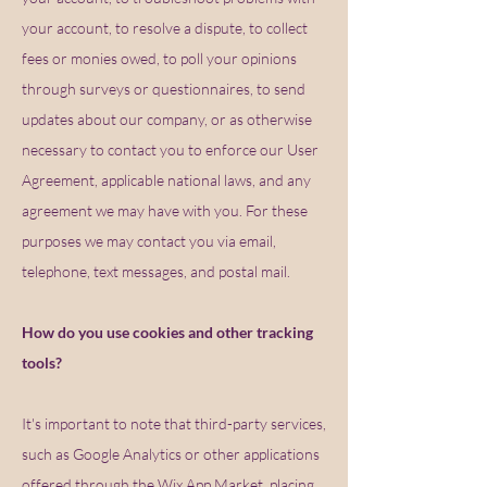
your account, to resolve a dispute, to collect
fees or monies owed, to poll your opinions
through surveys or questionnaires, to send
updates about our company, or as otherwise
necessary to contact you to enforce our User
Agreement, applicable national laws, and any
agreement we may have with you. For these
purposes we may contact you via email,
telephone, text messages, and postal mail.
How do you use cookies and other tracking
tools?
It's important to note that third-party services,
such as Google Analytics or other applications
offered through the Wix App Market, placing