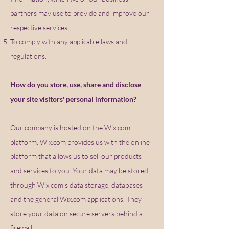
partners may use to provide and improve our
respective services;
To comply with any applicable laws and
regulations.
How do you store, use, share and disclose
your site visitors' personal information?
Our company is hosted on the Wix.com
platform. Wix.com provides us with the online
platform that allows us to sell our products
and services to you. Your data may be stored
through Wix.com’s data storage, databases
and the general Wix.com applications. They
store your data on secure servers behind a
firewall.