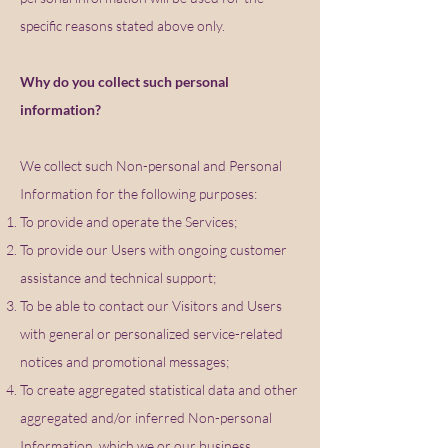
specific reasons stated above only.
Why do you collect such personal
information?
We collect such Non-personal and Personal
Information for the following purposes:
To provide and operate the Services;
To provide our Users with ongoing customer
assistance and technical support;
To be able to contact our Visitors and Users
with general or personalized service-related
notices and promotional messages;
To create aggregated statistical data and other
aggregated and/or inferred Non-personal
Information, which we or our business