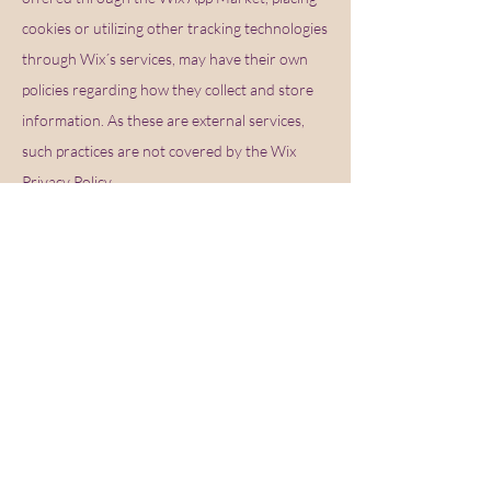
cookies or utilizing other tracking technologies
through Wix´s services, may have their own
policies regarding how they collect and store
information. As these are external services,
such practices are not covered by the Wix
Privacy Policy.
How can you withdraw your consent?
If you don’t want us to process your data
anymore, please contact us at
cassandra.hmu@hotmail.com
Privacy policy updates.
We reserve the right to modify this privacy