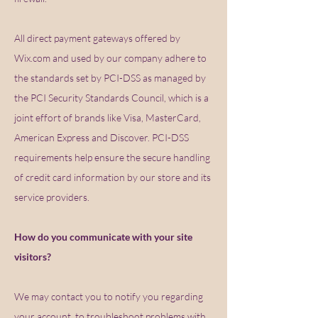
All direct payment gateways offered by
Wix.com and used by our company adhere to
the standards set by PCI-DSS as managed by
the PCI Security Standards Council, which is a
joint effort of brands like Visa, MasterCard,
American Express and Discover. PCI-DSS
requirements help ensure the secure handling
of credit card information by our store and its
service providers.
How do you communicate with your site
visitors?
We may contact you to notify you regarding
your account, to troubleshoot problems with