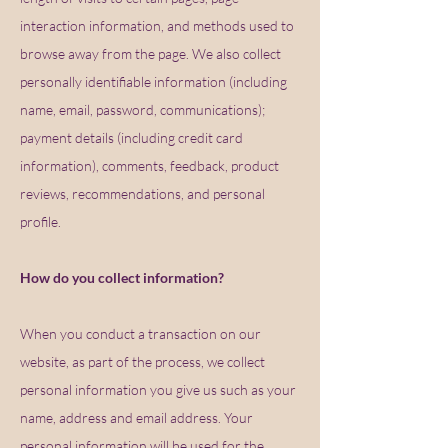
interaction information, and methods used to
browse away from the page. We also collect
personally identifiable information (including
name, email, password, communications);
payment details (including credit card
information), comments, feedback, product
reviews, recommendations, and personal
profile.
How do you collect information?
When you conduct a transaction on our
website, as part of the process, we collect
personal information you give us such as your
name, address and email address. Your
personal information will be used for the