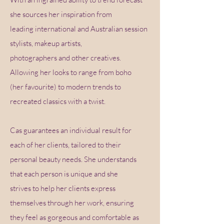
she sources her inspiration from
leading international and Australian session
stylists, makeup artists,
photographers and other creatives.
Allowing her looks to range from boho
(her favourite) to modern trends to
recreated classics with a twist.
Cas guarantees an individual result for
each of her clients, tailored to their
personal beauty needs. She understands
that each person is unique and she
strives to help her clients express
themselves through her work, ensuring
they feel as gorgeous and comfortable as