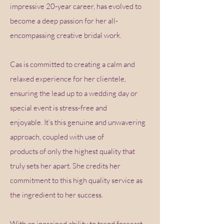
impressive 20-year career, has evolved to
become a deep passion for her all-
encompassing creative bridal work.
Cas is committed to creating a calm and
relaxed experience for her clientele,
ensuring the lead up to a wedding day or
special event is stress-free and
enjoyable. It’s this genuine and unwavering
approach, coupled with use of
products of only the highest quality that
truly sets her apart. She credits her
commitment to this high quality service as
the ingredient to her success.
With an ingrained ability to trend forecast