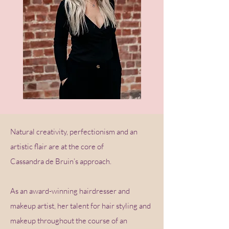
Natural creativity, perfectionism and an
artistic flair are at the core of
Cassandra de Bruin’s approach.
As an award-winning hairdresser and
makeup artist, her talent for hair styling and
makeup throughout the course of an