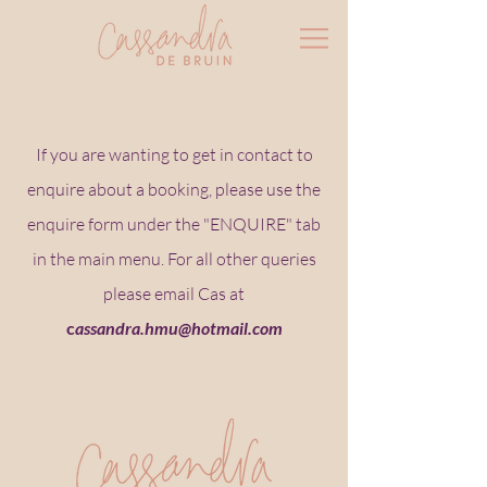
If you are wanting to get in contact to
enquire about a booking, please use the
enquire form under the "ENQUIRE" tab
in the main menu. For all other queries
please email Cas at
c
assandra.hmu@hotmail.com