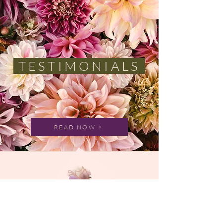
TESTIMONIALS
READ NOW >