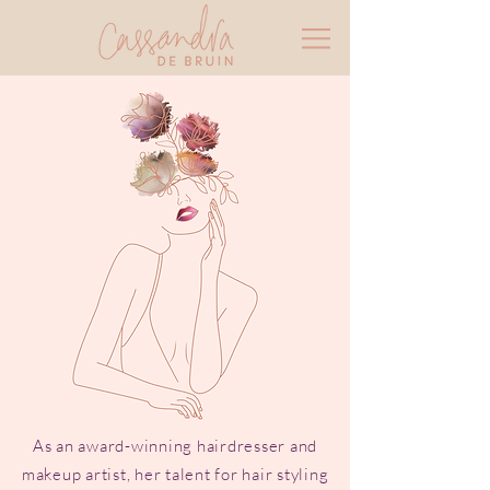
As an award-winning hairdresser and
makeup artist, her talent for hair styling