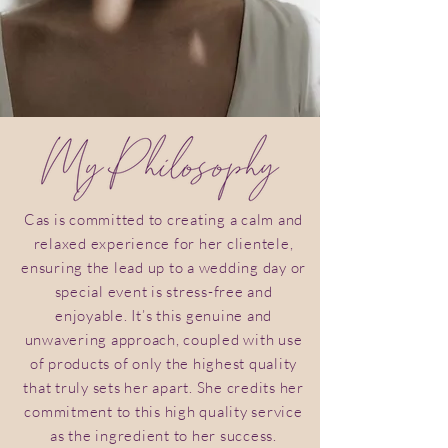
Cas is committed to creating a calm and
relaxed experience for her clientele,
ensuring the lead up to a wedding day or
special event is stress-free and
enjoyable. It’s this genuine and
unwavering approach, coupled with use
of products of only the highest quality
that truly sets her apart. She credits her
commitment to this high quality service
as the ingredient to her success.