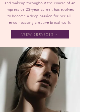
and makeup throughout the course of an
impressive 23-year career, has evolved
to become a deep passion for her all-
encompassing creative bridal work.
VIEW SERVICES >