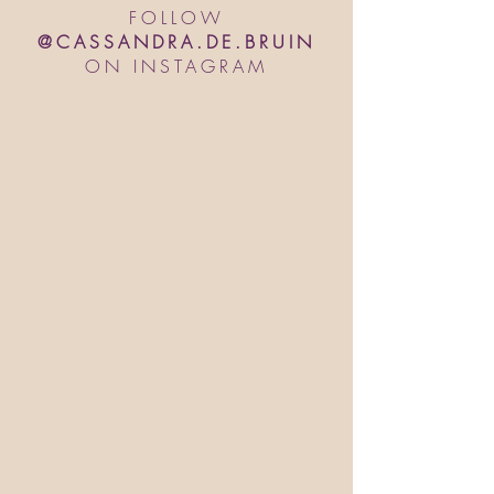
FOLLOW
@CASSANDRA.DE.BRUIN
ON INSTAGRAM