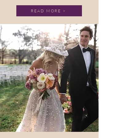
READ MORE >